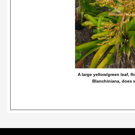
A large yellow/green leaf, f
Blanchiniana, does we