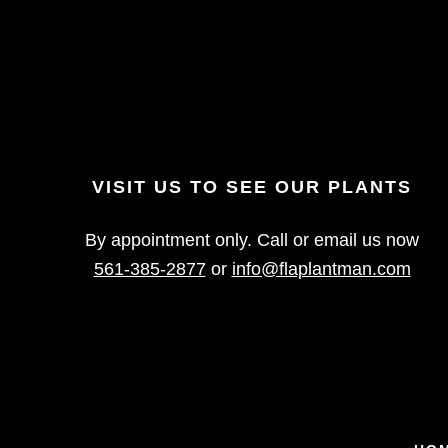
VISIT US TO SEE OUR PLANTS
By appointment only. Call or email us now
561-385-2877
or
info@flaplantman.com