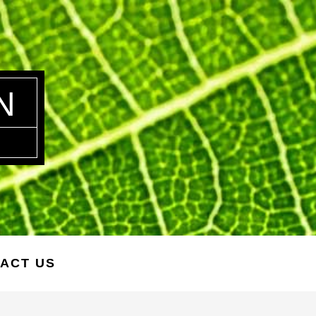
N
ACT US