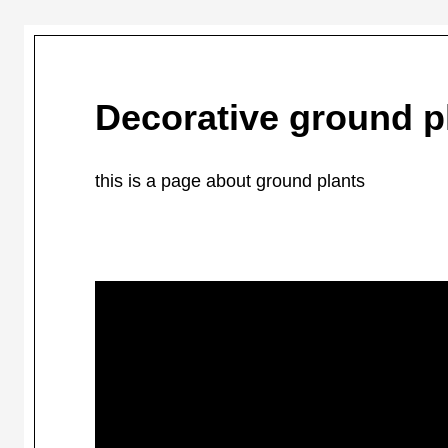
Decorative ground p
this is a page about ground plants