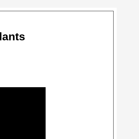
lants