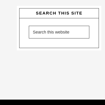
SEARCH THIS SITE
Search
this
website
Footer