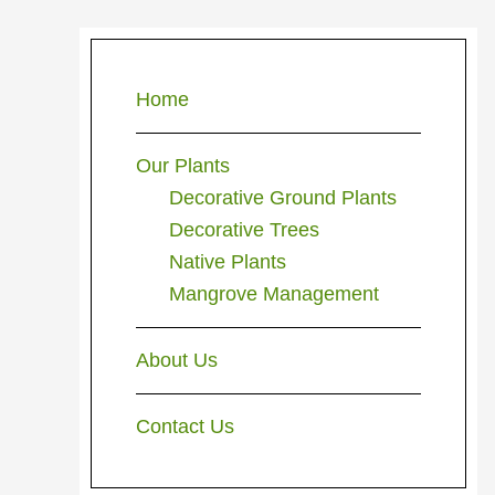
Primary
Sidebar
Home
Our Plants
Decorative Ground Plants
Decorative Trees
Native Plants
Mangrove Management
About Us
Contact Us