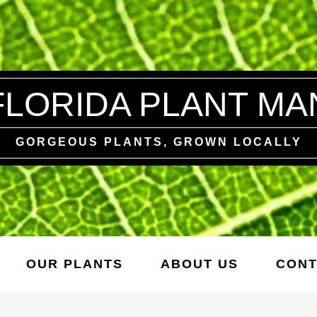
FLORIDA PLANT MA
GORGEOUS PLANTS, GROWN LOCALLY
OUR PLANTS
ABOUT US
CONT