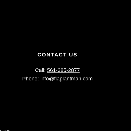
CONTACT US
Call:
561-385-2877
Phone:
info@flaplantman.com