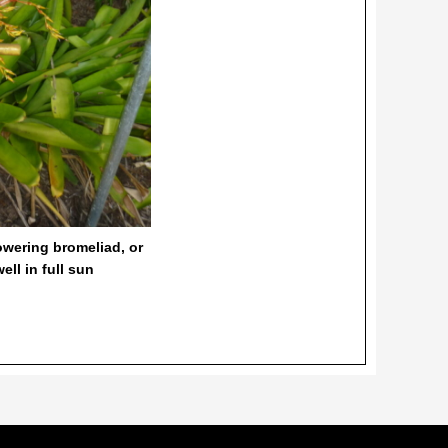
lowering bromeliad, or
ll in full sun