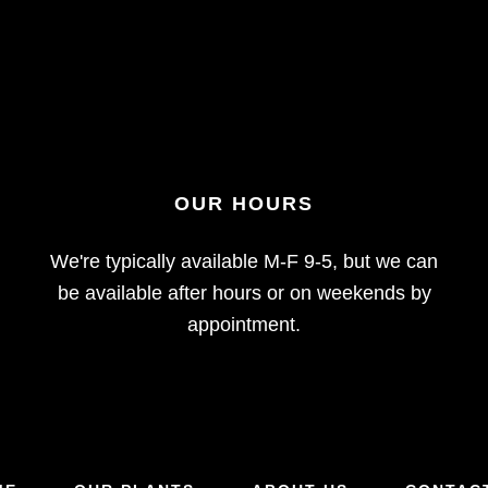
OUR HOURS
We're typically available M-F 9-5, but we can
be available after hours or on weekends by
appointment.